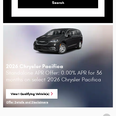
Search
2026 Chrysler Pacifica
Standalone APR Offer: 0.00% APR for 36
months on select 2026 Chrysler Pacifica
View 1 Qualifying Vehicle(s)
open in same tab
Offer Details and Disclaimers
Open Incentive Modal