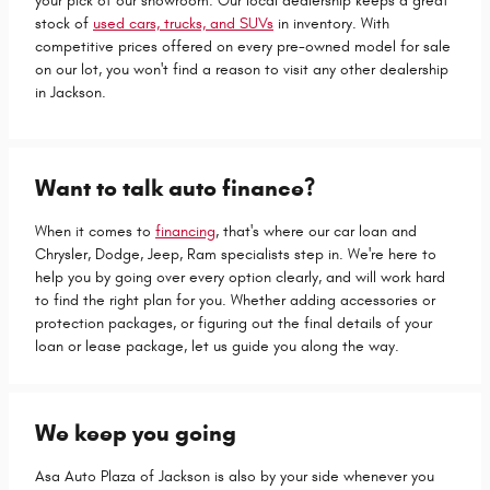
your pick of our showroom. Our local dealership keeps a great
stock of
used cars, trucks, and SUVs
in inventory. With
competitive prices offered on every pre-owned model for sale
on our lot, you won't find a reason to visit any other dealership
in Jackson.
Want to talk auto finance?
When it comes to
financing
, that's where our car loan and
Chrysler, Dodge, Jeep, Ram specialists step in. We're here to
help you by going over every option clearly, and will work hard
to find the right plan for you. Whether adding accessories or
protection packages, or figuring out the final details of your
loan or lease package, let us guide you along the way.
We keep you going
Asa Auto Plaza of Jackson is also by your side whenever you