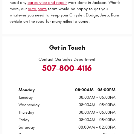
need any
car service and repair
work done in Jackson. What's
more, our
auto parts
team would be happy to get you
whatever you need to keep your Chrysler, Dodge, Jeep, Ram
vehicle on the road for many miles to come.
Get in Touch
Contact Our Sales Department
507-800-4116
Monday
08:00AM - 05:00PM
Tuesday
08:00AM - 05:00PM
Wednesday
08:00AM - 05:00PM
Thursday
08:00AM - 05:00PM
Friday
08:00AM - 05:00PM
Saturday
08:00AM - 02:00PM