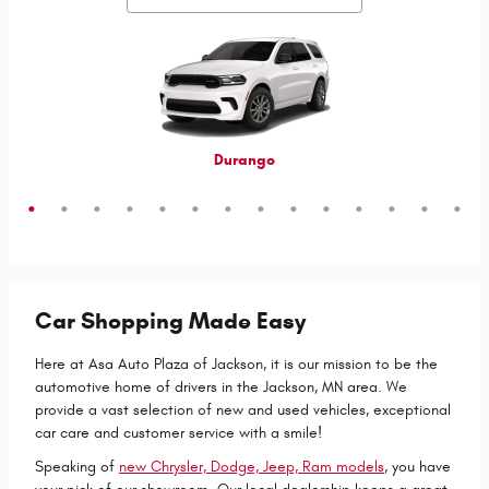
Grand Cherokee 4xe
Grand Wagoneer L
Grand Cherokee L
Grand Wagoneer
Grand Cherokee
Wrangler 4xe
Wagoneer S
Wagoneer L
Wagoneer
Cherokee
Compass
Wrangler
Durango
Hornet
Car Shopping Made Easy
Here at Asa Auto Plaza of Jackson, it is our mission to be the
automotive home of drivers in the Jackson, MN area. We
provide a vast selection of new and used vehicles, exceptional
car care and customer service with a smile!
Speaking of
new Chrysler, Dodge, Jeep, Ram models
, you have