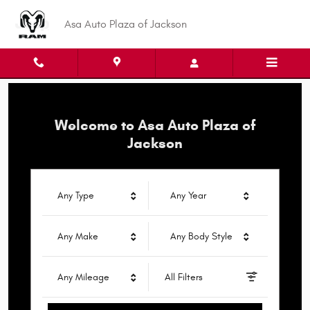
Asa Auto Plaza of Jackson
Skip to main content
Asa Auto Plaza of Jackson
Welcome to Asa Auto Plaza of
Jackson
Any Type
Any Year
Any Make
Any Body Style
Any Mileage
All Filters