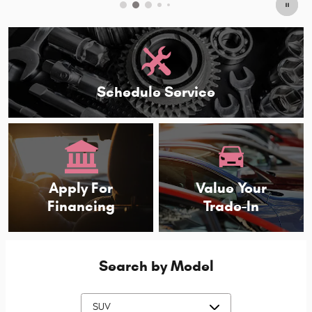
Schedule Service
Apply For
Value Your
Financing
Trade-In
Search by Model