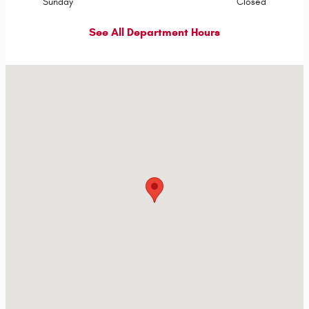
Sunday
Closed
See All Department Hours
Visit us at: Hwy 71 & I-90 Jackson, MN 56143