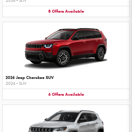
2026
•
SUV
8
Offers
Available
2026 Jeep Cherokee SUV
2026
•
SUV
6
Offers
Available