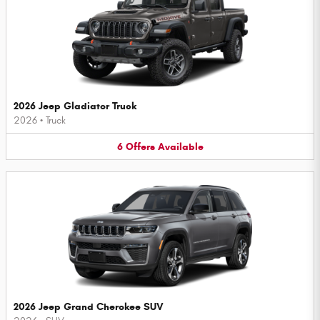
2026 Jeep Gladiator Truck
2026
•
Truck
6
Offers
Available
2026 Jeep Grand Cherokee SUV