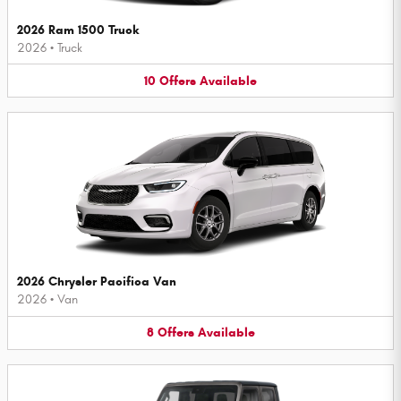
2026 Ram 1500 Truck
2026
•
Truck
10
Offers
Available
2026 Chrysler Pacifica Van
2026
•
Van
8
Offers
Available