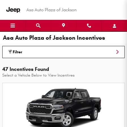
Skip to main content
Asa Auto Plaza of Jackson
Asa Auto Plaza of Jackson Incentives
Filter
47 Incentives Found
Select a Vehicle Below to View Incentives