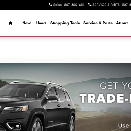
Sales
:
507-800-4116
SERVICE & PARTS
:
507-8
Home
New
Used
Shopping Tools
Service & Parts
About