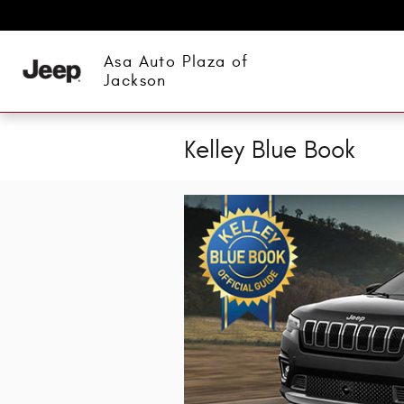
Skip to main content
Asa Auto Plaza of
Jackson
Kelley Blue Book