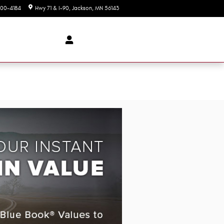
00-4184
Hwy 71 & I-90
Jackson
,
MN
56143
Today: 8:00 am - 5:00 pm