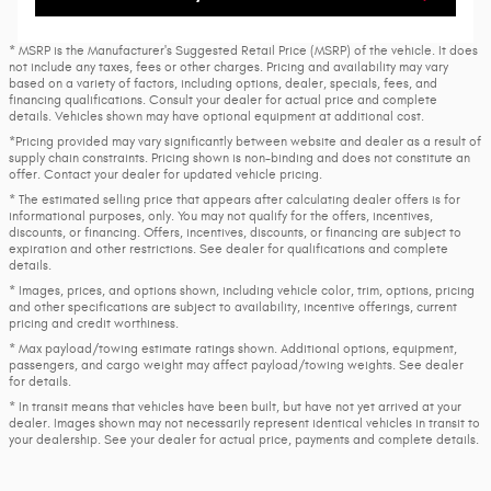
* MSRP is the Manufacturer's Suggested Retail Price (MSRP) of the vehicle. It does
not include any taxes, fees or other charges. Pricing and availability may vary
based on a variety of factors, including options, dealer, specials, fees, and
financing qualifications. Consult your dealer for actual price and complete
details. Vehicles shown may have optional equipment at additional cost.
*Pricing provided may vary significantly between website and dealer as a result of
supply chain constraints. Pricing shown is non-binding and does not constitute an
offer. Contact your dealer for updated vehicle pricing.
* The estimated selling price that appears after calculating dealer offers is for
informational purposes, only. You may not qualify for the offers, incentives,
discounts, or financing. Offers, incentives, discounts, or financing are subject to
expiration and other restrictions. See dealer for qualifications and complete
details.
* Images, prices, and options shown, including vehicle color, trim, options, pricing
and other specifications are subject to availability, incentive offerings, current
pricing and credit worthiness.
* Max payload/towing estimate ratings shown. Additional options, equipment,
passengers, and cargo weight may affect payload/towing weights. See dealer
for details.
* In transit means that vehicles have been built, but have not yet arrived at your
dealer. Images shown may not necessarily represent identical vehicles in transit to
your dealership. See your dealer for actual price, payments and complete details.