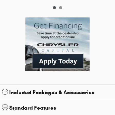
Included Packages & Accessories
Standard Features