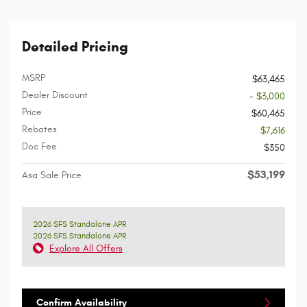
Detailed Pricing
MSRP
$63,465
Dealer Discount
- $3,000
Price
$60,465
Rebates
$7,616
Doc Fee
$350
$53,199
Asa Sale Price
2026 SFS Standalone APR
2026 SFS Standalone APR
Explore All Offers
Confirm Availability