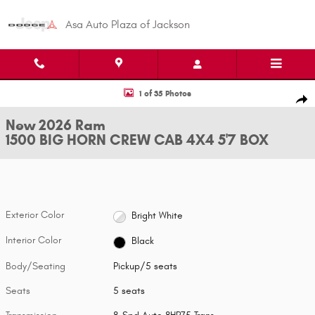
Skip to main content
Asa Auto Plaza of Jackson
New 2026 Ram 1500 BIG HORN CREW CAB 4X4 5'7 BOX Pickup Photo 1 of
1 of 35 Photos
Shar
New 2026 Ram
1500 BIG HORN CREW CAB 4X4 5'7 BOX
Exterior Color
Bright White
Interior Color
Black
Body/Seating
Pickup/5 seats
Seats
5 seats