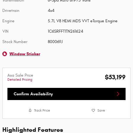
Transmission
8-Spd Auto 8HP75 Trans
Drivetrain
4x4
Engine
5.7L V8 HEMI MDS VVT eTorque Engine
VIN
1C6SRFFT1TN261624
Stock Number
800069J
Window Sticker
Asa Sale Price
$53,199
Detailed Pricing
Confirm Availability
Track Price
Save
Highlighted Features