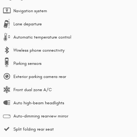
Navigation system
Lane departure
Automatic temperature control
Wireless phone connectivity
Parking sensors
Exterior parking camera rear
Front dual zone A/C
Auto high-beam headlights
Auto-dimming rearview mirror
Split folding rear seat