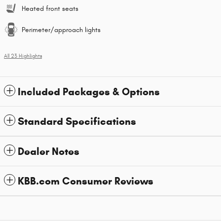
Heated front seats
Perimeter/approach lights
All 23 Highlights
Included Packages & Options
Standard Specifications
Dealer Notes
KBB.com Consumer Reviews