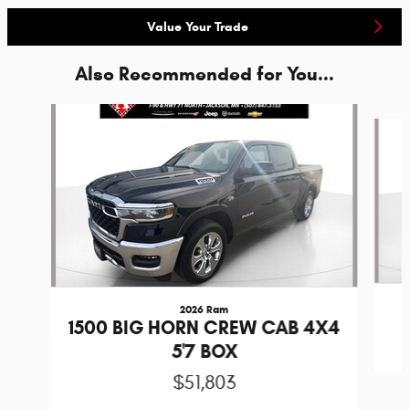
Value Your Trade
Also Recommended for You...
Slide 1 of 2
2026 Ram
1500 BIG HORN CREW CAB 4X4
5'7 BOX
$51,803