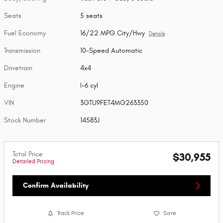
Seats
5 seats
Fuel Economy
16/22 MPG City/Hwy
Details
Transmission
10-Speed Automatic
Drivetrain
4x4
Engine
I-6 cyl
VIN
3GTU9FET4MG263350
Stock Number
14583J
Total Price
$30,955
Detailed Pricing
Confirm Availability
Track Price
Save