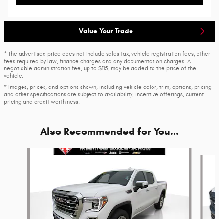
Value Your Trade
* The advertised price does not include sales tax, vehicle registration fees, other
fees required by law, finance charges and any documentation charges. A
negotiable administration fee, up to $115, may be added to the price of the
vehicle.
* Images, prices, and options shown, including vehicle color, trim, options, pricing
and other specifications are subject to availability, incentive offerings, current
pricing and credit worthiness.
Also Recommended for You...
Slide 1 of 6