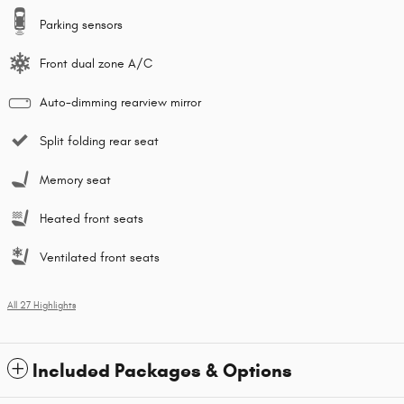
Parking sensors
Front dual zone A/C
Auto-dimming rearview mirror
Split folding rear seat
Memory seat
Heated front seats
Ventilated front seats
All 27 Highlights
Included Packages & Options