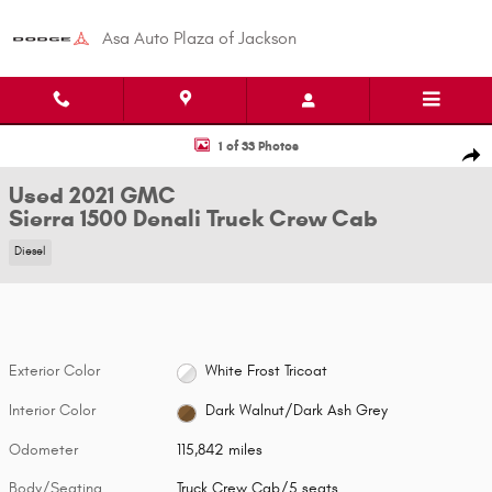
Skip to main content
Asa Auto Plaza of Jackson
Used 2021 GMC Sierra 1500 Denali Truck Crew Cab Photo 1 of 33
1 of 33 Photos
Shar
Used 2021 GMC
Sierra 1500 Denali Truck Crew Cab
Diesel
Exterior Color
White Frost Tricoat
Interior Color
Dark Walnut/Dark Ash Grey
Odometer
115,842 miles
Body/Seating
Truck Crew Cab/5 seats