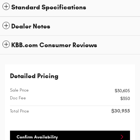
Standard Specifications
Dealer Notes
KBB.com Consumer Reviews
Detailed Pricing
Sale Price
$30,605
Doc Fee
$350
$30,955
Total Price
Confirm Availability