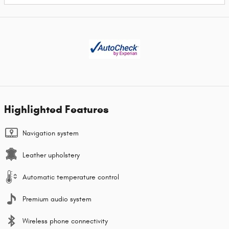
Highlighted Features
Navigation system
Leather upholstery
Automatic temperature control
Premium audio system
Wireless phone connectivity