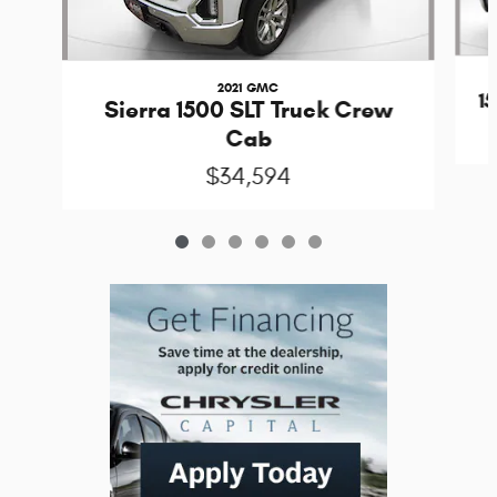
2021 GMC
1
Sierra 1500 SLT Truck Crew
Cab
$34,594