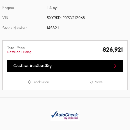
Engine
I-4 cyl
VIN
5XYRKDLF0PG212068
Stock Number
14582J
Total Price
$26,921
Detailed Pricing
Confirm Availability
Track Price
Save