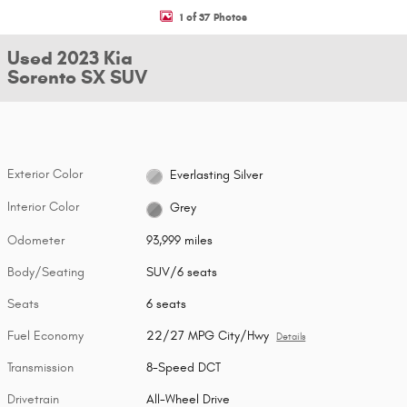
1 of 37 Photos
Used 2023 Kia
Sorento SX SUV
Exterior Color
Everlasting Silver
Interior Color
Grey
Odometer
93,999 miles
Body/Seating
SUV/6 seats
Seats
6 seats
Fuel Economy
22/27 MPG City/Hwy
Details
Transmission
8-Speed DCT
Drivetrain
All-Wheel Drive