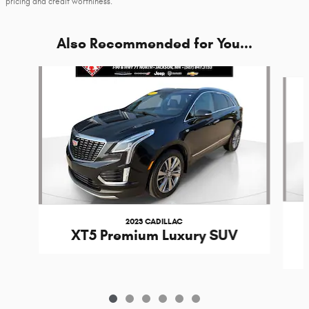
pricing and credit worthiness.
Also Recommended for You...
Slide 1 of 6
2023 CADILLAC
XT5 Premium Luxury SUV