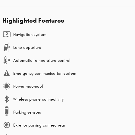
Highlighted Features
Navigation system
Lane departure
Automatic temperature control
Emergency communication system
Power moonroof
Wireless phone connectivity
Parking sensors
Exterior parking camera rear