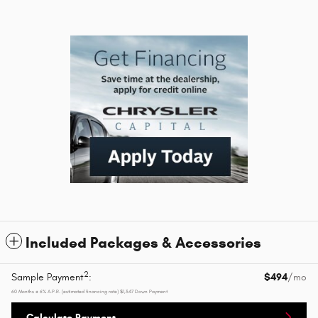
Included Packages & Accessories
2
Sample Payment
:
$494
/mo
60
Months
@
6
%
A.P.R. (estimated financing rate)
$1,347
Down Payment
Calculate Payment