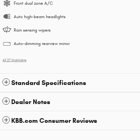
Front dual zone A/C
Auto high-beam headlights
Rain sensing wipers
Auto-dimming rearview mirror
All 27 Highlights
Standard Specifications
Dealer Notes
KBB.com Consumer Reviews