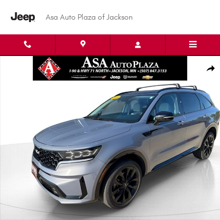
Skip to main content
Asa Auto Plaza of Jackson
Used 2023 Kia Sorento SX SUV Photo 1 of 37
Shar