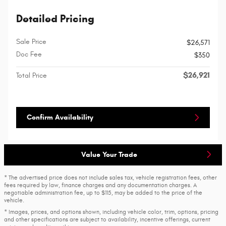
Detailed Pricing
Sale Price
$26,571
Doc Fee
$350
$26,921
Total Price
Confirm Availability
Value Your Trade
* The advertised price does not include sales tax, vehicle registration fees, other
fees required by law, finance charges and any documentation charges. A
negotiable administration fee, up to $115, may be added to the price of the
vehicle.
* Images, prices, and options shown, including vehicle color, trim, options, pricing
and other specifications are subject to availability, incentive offerings, current